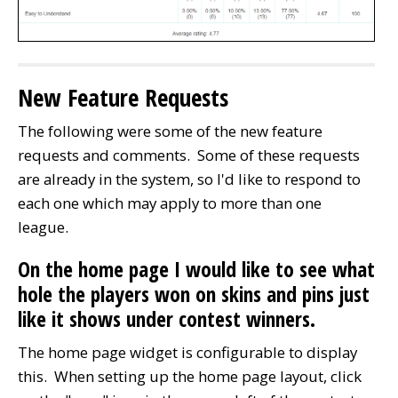
New Feature Requests
The following were some of the new feature
requests and comments. Some of these requests
are already in the system, so I'd like to respond to
each one which may apply to more than one
league.
On the home page I would like to see what
hole the players won on skins and pins just
like it shows under contest winners.
The home page widget is configurable to display
this. When setting up the home page layout, click