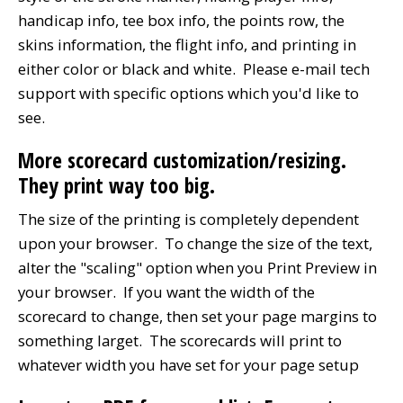
handicap info, tee box info, the points row, the
skins information, the flight info, and printing in
either color or black and white. Please e-mail tech
support with specific options which you'd like to
see.
More scorecard customization/resizing.
They print way too big.
The size of the printing is completely dependent
upon your browser. To change the size of the text,
alter the "scaling" option when you Print Preview in
your browser. If you want the width of the
scorecard to change, then set your page margins to
something larget. The scorecards will print to
whatever width you have set for your page setup