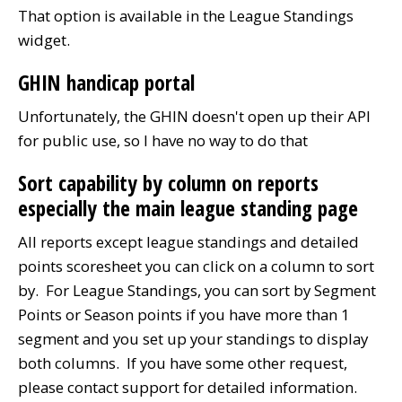
That option is available in the League Standings
widget.
GHIN handicap portal
Unfortunately, the GHIN doesn't open up their API
for public use, so I have no way to do that
Sort capability by column on reports
especially the main league standing page
All reports except league standings and detailed
points scoresheet you can click on a column to sort
by. For League Standings, you can sort by Segment
Points or Season points if you have more than 1
segment and you set up your standings to display
both columns. If you have some other request,
please contact support for detailed information.