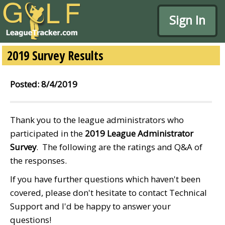
Sign In
2019 Survey Results
Posted: 8/4/2019
Thank you to the league administrators who
participated in the
2019 League Administrator
Survey
. The following are the ratings and Q&A of
the responses.
If you have further questions which haven't been
covered, please don't hesitate to contact Technical
Support and I'd be happy to answer your
questions!