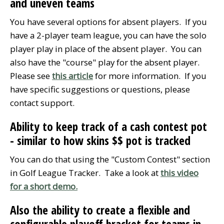
and uneven teams
You have several options for absent players. If you
have a 2-player team league, you can have the solo
player play in place of the absent player. You can
also have the "course" play for the absent player.
Please see
this article
for more information. If you
have specific suggestions or questions, please
contact support.
Ability to keep track of a cash contest pot
- similar to how skins $$ pot is tracked
You can do that using the "Custom Contest" section
in Golf League Tracker. Take a look at
this video
for a short demo.
Also the ability to create a flexible and