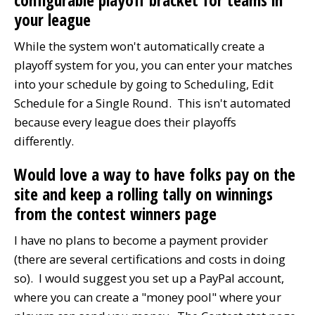
configurable playoff bracket for teams in
your league
While the system won't automatically create a
playoff system for you, you can enter your matches
into your schedule by going to Scheduling, Edit
Schedule for a Single Round. This isn't automated
because every league does their playoffs
differently.
Would love a way to have folks pay on the
site and keep a rolling tally on winnings
from the contest winners page
I have no plans to become a payment provider
(there are several certifications and costs in doing
so). I would suggest you set up a PayPal account,
where you can create a "money pool" where your