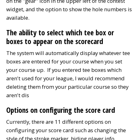
on the "gear" icon in the upper left of the contest
widget, and the option to show the hole numbers is
available.
The ability to select which tee box or
boxes to appear on the scorecard
The system will automatically display whatever tee
boxes are entered for your course when you set
your course up. If you entered tee boxes which
aren't used for your league, I would recommend
deleting them from your particular course so they
aren't dis
Options on configuring the score card
Currently, there are 11 different options on
configuring your score card such as changing the
style of the stroke marker, hiding player info,