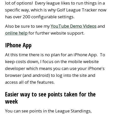
lot of options! Every league likes to run things in a
specific way, which is why Golf League Tracker now
has over 200 configurable settings.
Also be sure to see my
YouTube Demo Videos
and
online help
for further website support.
IPhone App
At this time there is no plan for an iPhone App. To
keep costs down, I focus on the mobile website
developer which means you can use your iPhone's
browser (and android) to log into the site and
access all of the features.
Easier way to see points taken for the
week
You can see points in the League Standings,