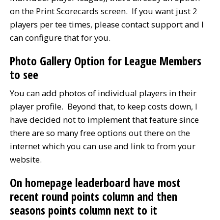
on the Print Scorecards screen. If you want just 2
players per tee times, please contact support and I
can configure that for you.
Photo Gallery Option for League Members
to see
You can add photos of individual players in their
player profile. Beyond that, to keep costs down, I
have decided not to implement that feature since
there are so many free options out there on the
internet which you can use and link to from your
website.
On homepage leaderboard have most
recent round points column and then
seasons points column next to it