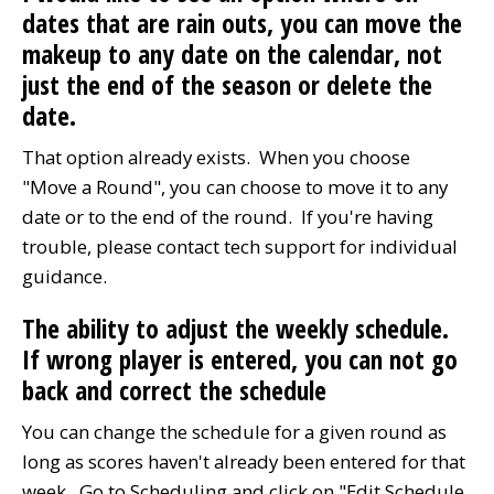
dates that are rain outs, you can move the
makeup to any date on the calendar, not
just the end of the season or delete the
date.
That option already exists. When you choose
"Move a Round", you can choose to move it to any
date or to the end of the round. If you're having
trouble, please contact tech support for individual
guidance.
The ability to adjust the weekly schedule.
If wrong player is entered, you can not go
back and correct the schedule
You can change the schedule for a given round as
long as scores haven't already been entered for that
week. Go to Scheduling and click on "Edit Schedule