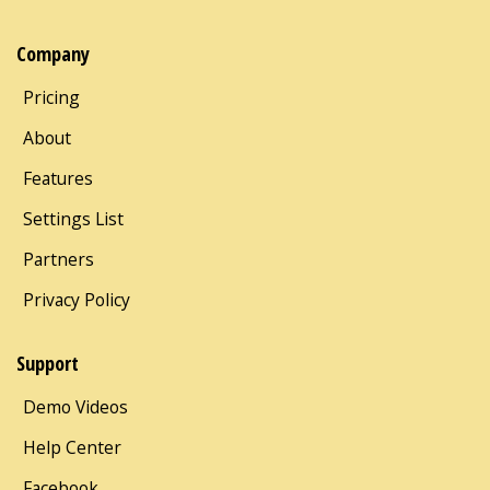
Company
Pricing
About
Features
Settings List
Partners
Privacy Policy
Support
Demo Videos
Help Center
Facebook