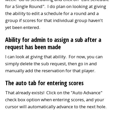
for a Single Round". I do plan on looking at giving
the ability to edit a schedule for a round and a
group if scores for that individual group haven't
yet been entered.
Ability for admin to assign a sub after a
request has been made
I can look at giving that ability. For now, you can
simply delete the sub request, then go in and
manually add the reservation for that player.
The auto tab for entering scores
That already exists! Click on the "Auto Advance"
check box option when entering scores, and your
cursor will automatically advance to the next hole.