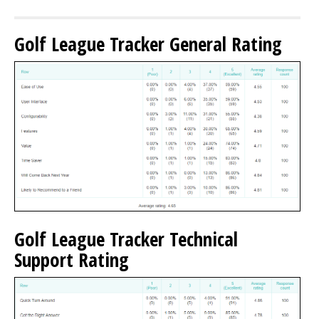
Golf League Tracker General Rating
Golf League Tracker Technical
Support Rating