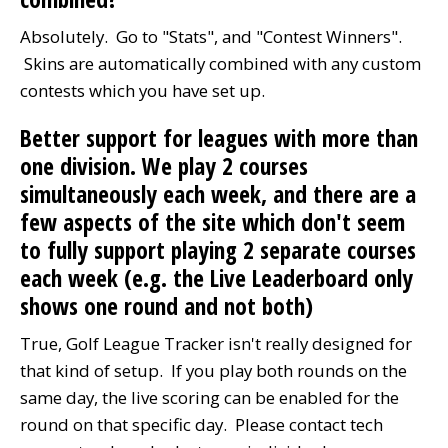
Absolutely. Go to "Stats", and "Contest Winners".
Skins are automatically combined with any custom
contests which you have set up.
Better support for leagues with more than
one division. We play 2 courses
simultaneously each week, and there are a
few aspects of the site which don't seem
to fully support playing 2 separate courses
each week (e.g. the Live Leaderboard only
shows one round and not both)
True, Golf League Tracker isn't really designed for
that kind of setup. If you play both rounds on the
same day, the live scoring can be enabled for the
round on that specific day. Please contact tech