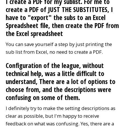
I create a PDF for my sublist. For me to
create a PDF of JUST THE SUBSTITUTES, I
have to "export" the subs to an Excel
Spreadsheet file, then create the PDF from
the Excel spreadsheet
You can save yourself a step by just printing the
sub list from Excel, no need to create a PDF.
Configuration of the league, without
technical help, was a little difficult to
understand, There are a lot of options to
choose from, and the descriptions were
confusing on some of them.
I definitely try to make the setting descriptions as
clear as possible, but I'm happy to receive
feedback on what was confusing. Yes, there are a