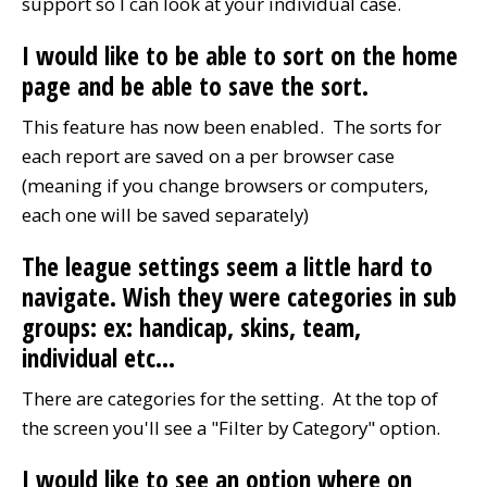
support so I can look at your individual case.
I would like to be able to sort on the home
page and be able to save the sort.
This feature has now been enabled. The sorts for
each report are saved on a per browser case
(meaning if you change browsers or computers,
each one will be saved separately)
The league settings seem a little hard to
navigate. Wish they were categories in sub
groups: ex: handicap, skins, team,
individual etc...
There are categories for the setting. At the top of
the screen you'll see a "Filter by Category" option.
I would like to see an option where on