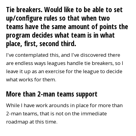
Tie breakers. Would like to be able to set
up/configure rules so that when two
teams have the same amount of points the
program decides what team is in what
place, first, second third.
I've contemplated this, and I've discovered there
are endless ways leagues handle tie breakers, so I
leave it up as an exercise for the league to decide
what works for them.
More than 2-man teams support
While I have work arounds in place for more than
2-man teams, that is not on the immediate
roadmap at this time.