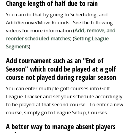
Change length of half due to rain
You can do that by going to Scheduling, and
Add/Remove/Move Rounds. See the following
videos for more information (
Add, remove, and
reorder scheduled matches
) (
Setting League
Segments
)
Add tournament such as an "End of
Season" which could be played at a golf
course not played during regular season
You can enter multiple golf courses into Golf
League Tracker and set your schedule accordingly
to be played at that second course. To enter a new
course, simply go to League Setup, Courses.
A better way to manage absent players