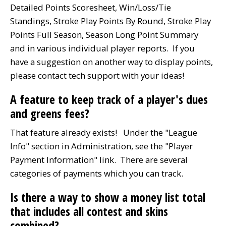
Detailed Points Scoresheet, Win/Loss/Tie
Standings, Stroke Play Points By Round, Stroke Play
Points Full Season, Season Long Point Summary
and in various individual player reports. If you
have a suggestion on another way to display points,
please contact tech support with your ideas!
A feature to keep track of a player's dues
and greens fees?
That feature already exists! Under the "League
Info" section in Administration, see the "Player
Payment Information" link. There are several
categories of payments which you can track.
Is there a way to show a money list total
that includes all contest and skins
combined?