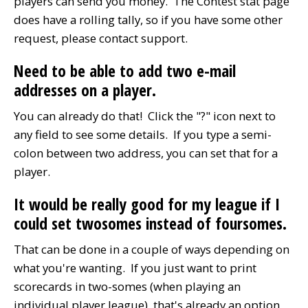
players can send you money. The Contest stat page
does have a rolling tally, so if you have some other
request, please contact support.
Need to be able to add two e-mail
addresses on a player.
You can already do that! Click the "?" icon next to
any field to see some details. If you type a semi-
colon between two address, you can set that for a
player.
It would be really good for my league if I
could set twosomes instead of foursomes.
That can be done in a couple of ways depending on
what you're wanting. If you just want to print
scorecards in two-somes (when playing an
individual player league), that's already an option