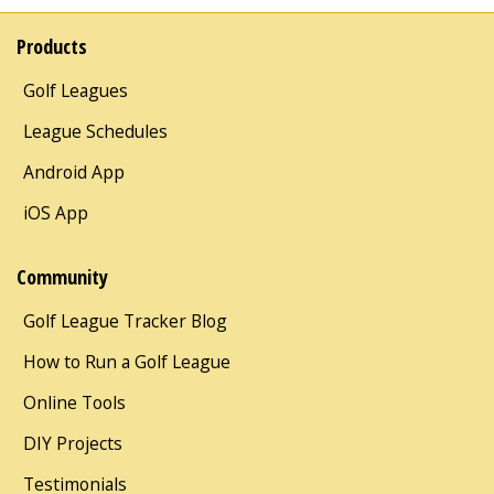
Products
Golf Leagues
League Schedules
Android App
iOS App
Community
Golf League Tracker Blog
How to Run a Golf League
Online Tools
DIY Projects
Testimonials