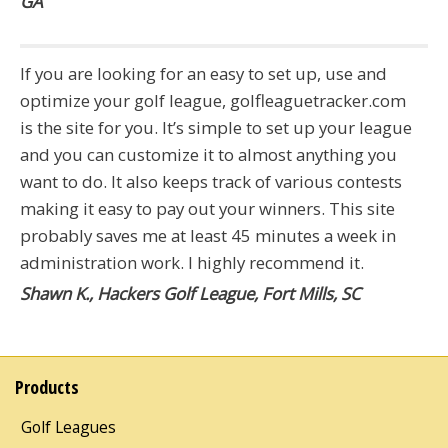
GA
If you are looking for an easy to set up, use and
optimize your golf league, golfleaguetracker.com
is the site for you. It’s simple to set up your league
and you can customize it to almost anything you
want to do. It also keeps track of various contests
making it easy to pay out your winners. This site
probably saves me at least 45 minutes a week in
administration work. I highly recommend it.
Shawn K., Hackers Golf League, Fort Mills, SC
Products
Golf Leagues