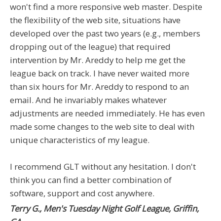
won't find a more responsive web master. Despite
the flexibility of the web site, situations have
developed over the past two years (e.g., members
dropping out of the league) that required
intervention by Mr. Areddy to help me get the
league back on track. I have never waited more
than six hours for Mr. Areddy to respond to an
email. And he invariably makes whatever
adjustments are needed immediately. He has even
made some changes to the web site to deal with
unique characteristics of my league.
I recommend GLT without any hesitation. I don't
think you can find a better combination of
software, support and cost anywhere.
Terry G., Men's Tuesday Night Golf League, Griffin,