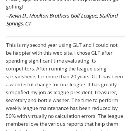
golfing!
--Kevin D., Moulton Brothers Golf League, Stafford
Springs, CT
This is my second year using GLT and I could not
be happier with this web site. I chose GLT after
spending significant time evaluating its
competitors. After running the league using
spreadsheets for more than 20 years, GLT has been
a wonderful change for our league. It has greatly
simplified my job as league president, treasurer,
secretary and bottle washer. The time to perform
weekly league maintenance has been reduced by
50% with virtually no calculation errors. The league
members love the various reports that help them