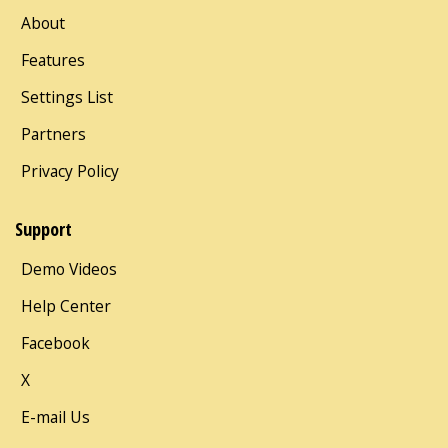
About
Features
Settings List
Partners
Privacy Policy
Support
Demo Videos
Help Center
Facebook
X
E-mail Us