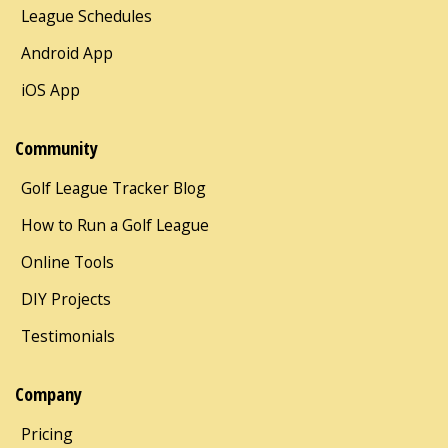
League Schedules
Android App
iOS App
Community
Golf League Tracker Blog
How to Run a Golf League
Online Tools
DIY Projects
Testimonials
Company
Pricing