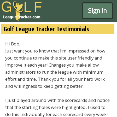
Sign In
Golf League Tracker Testimonials
Hi Bob,
Just want you to know that I’m impressed on how
you continue to make this site user friendly and
improve it each year! Changes you make allow
administrators to run the league with minimum
effort and time. Thank you for all your hard work
and willingness to keep getting better.
I just played around with the scorecards and notice
that the starting holes were highlighted. I used to
do this individually for each scorecard every week!