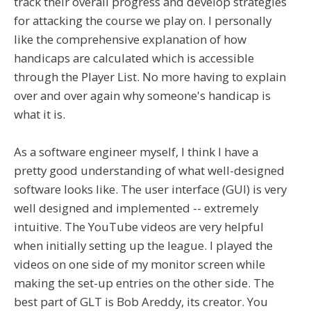
track their overall progress and develop strategies
for attacking the course we play on. I personally
like the comprehensive explanation of how
handicaps are calculated which is accessible
through the Player List. No more having to explain
over and over again why someone's handicap is
what it is.
As a software engineer myself, I think I have a
pretty good understanding of what well-designed
software looks like. The user interface (GUI) is very
well designed and implemented -- extremely
intuitive. The YouTube videos are very helpful
when initially setting up the league. I played the
videos on one side of my monitor screen while
making the set-up entries on the other side. The
best part of GLT is Bob Areddy, its creator. You