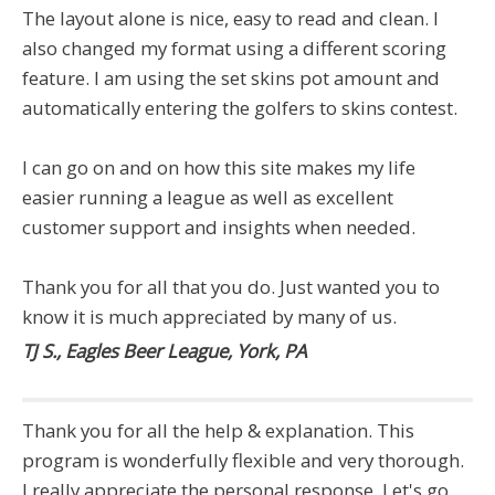
The layout alone is nice, easy to read and clean. I
also changed my format using a different scoring
feature. I am using the set skins pot amount and
automatically entering the golfers to skins contest.
I can go on and on how this site makes my life
easier running a league as well as excellent
customer support and insights when needed.
Thank you for all that you do. Just wanted you to
know it is much appreciated by many of us.
TJ S., Eagles Beer League, York, PA
Thank you for all the help & explanation. This
program is wonderfully flexible and very thorough.
I really appreciate the personal response. Let's go