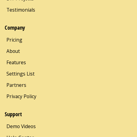
Testimonials
Company
Pricing
About
Features
Settings List
Partners
Privacy Policy
Support
Demo Videos