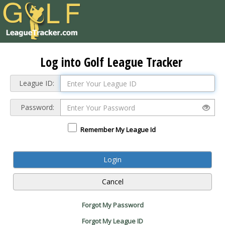
Log into Golf League Tracker
League ID:
Password:
Remember My League Id
Forgot My Password
Forgot My League ID