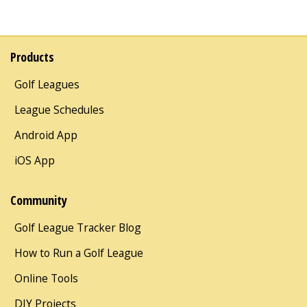
Products
Golf Leagues
League Schedules
Android App
iOS App
Community
Golf League Tracker Blog
How to Run a Golf League
Online Tools
DIY Projects