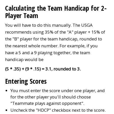
Calculating the Team Handicap for 2-
Player Team
You will have to do this manually. The USGA
recommends using 35% of the "A" player + 15% of
the "B" player for the team handicap, rounded to
the nearest whole number.
For example, if you
have a 5 and a 9 playing together, the team
handicap would be
(5 * .35) + (9 * .15) = 3.1, rounded to 3.
Entering Scores
You must enter the score under one player, and
for the other player you'll should choose
"Teammate plays against opponent".
Uncheck the "HDCP" checkbox next to the score.