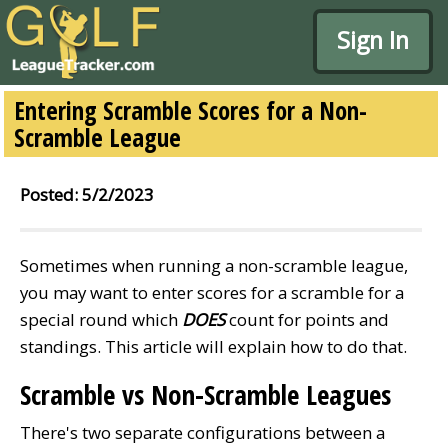
Sign In
Entering Scramble Scores for a Non-
Scramble League
Posted: 5/2/2023
Sometimes when running a non-scramble league,
you may want to enter scores for a scramble for a
special round which
DOES
count for points and
standings. This article will explain how to do that.
Scramble vs Non-Scramble Leagues
There's two separate configurations between a