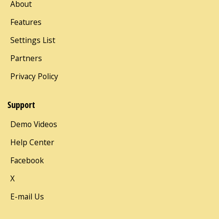
About
Features
Settings List
Partners
Privacy Policy
Support
Demo Videos
Help Center
Facebook
X
E-mail Us