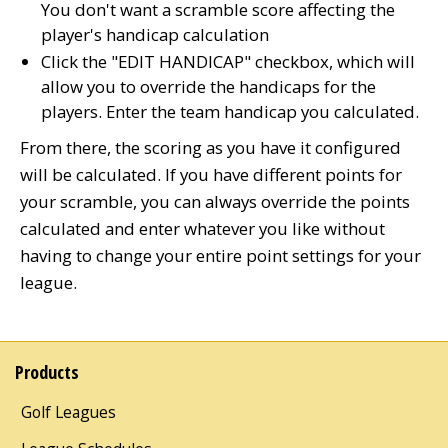
You don't want a scramble score affecting the
player's handicap calculation
Click the "EDIT HANDICAP" checkbox, which will
allow you to override the handicaps for the
players. Enter the team handicap you calculated.
From there, the scoring as you have it configured
will be calculated. If you have different points for
your scramble, you can always override the points
calculated and enter whatever you like without
having to change your entire point settings for your
league.
Products
Golf Leagues