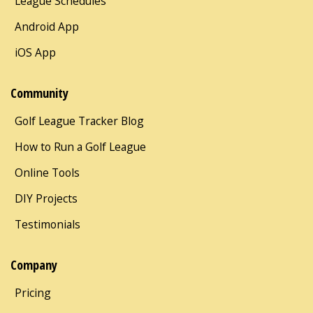
League Schedules
Android App
iOS App
Community
Golf League Tracker Blog
How to Run a Golf League
Online Tools
DIY Projects
Testimonials
Company
Pricing