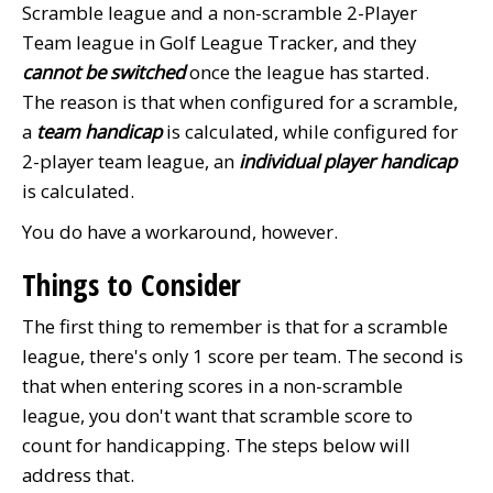
Scramble league and a non-scramble 2-Player
Team league in Golf League Tracker, and they
cannot be switched
once the league has started.
The reason is that when configured for a scramble,
a
team handicap
is calculated, while configured for
2-player team league, an
individual player handicap
is calculated.
You do have a workaround, however.
Things to Consider
The first thing to remember is that for a scramble
league, there's only 1 score per team. The second is
that when entering scores in a non-scramble
league, you don't want that scramble score to
count for handicapping. The steps below will
address that.